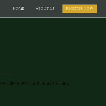
HOME
ABOUT US
REGISTER NOW
veloper
. Edit or delete it, then start writing!