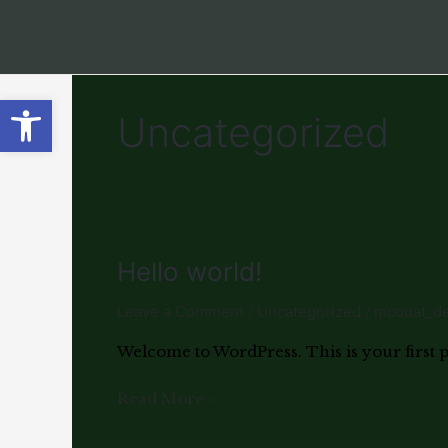
Skip
to
content
Open toolbar
Uncategorized
Hello world!
Leave a Comment
/
Uncategorized
/
mcouat_de
Welcome to WordPress. This is your first post
Hello
Read More »
world!